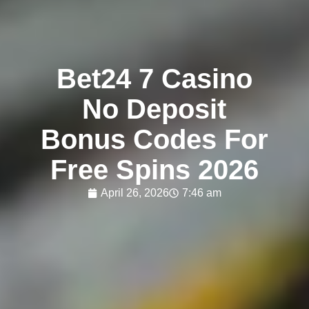
Bet24 7 Casino
No Deposit
Bonus Codes For
Free Spins 2026
April 26, 2026
7:46 am