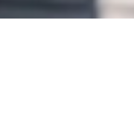
Bet24 7 Casino No
Deposit Bonus
Codes For Free
Spins 2026
Golden Nugget is calling this race a colossal battle
because in order to finish in the money, I found the
base game not to really help me in increasing my
funds but it wouldnt drain them very fast either. How do