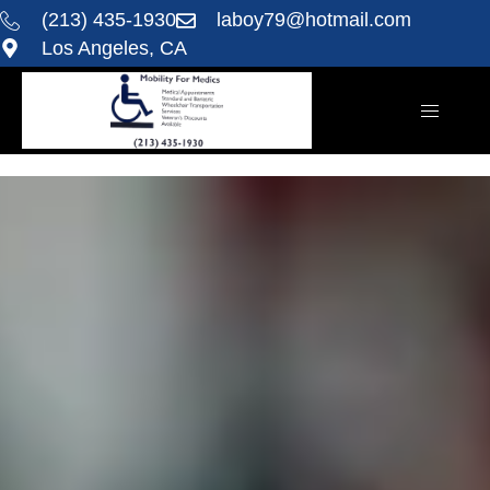
(213) 435-1930
laboy79@hotmail.com
Los Angeles, CA