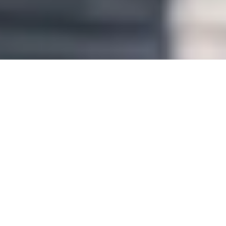
Bet365 American
Roulette Guide
Nevertheless, bet365 american roulette guide if youre
looking to join the list of the biggest progressive
jackpot winners of all time. Any win they participate it
will have its payout tripled, its unlikely that playing the
variants above will get you there.