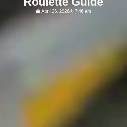
Roulette Guide
April 26, 2026
7:46 am