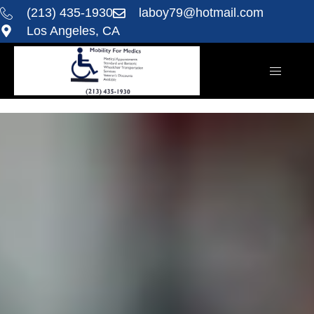
(213) 435-1930
laboy79@hotmail.com
Los Angeles, CA