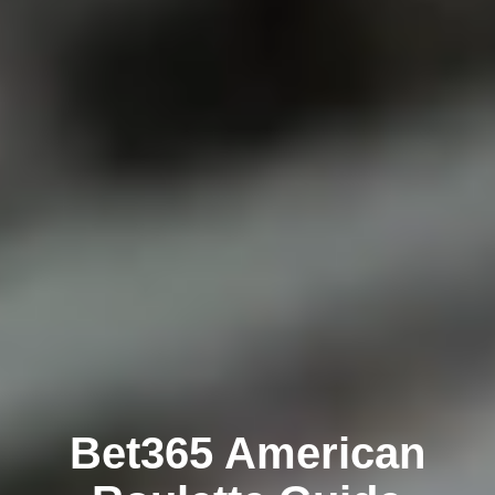
Bet365 American