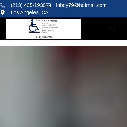
(213) 435-1930
laboy79@hotmail.com
Los Angeles, CA