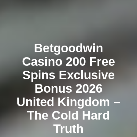
Betgoodwin
Casino 200 Free
Spins Exclusive
Bonus 2026
United Kingdom –
The Cold Hard
Truth