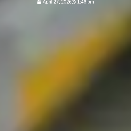
April 27, 2026
1:46 pm