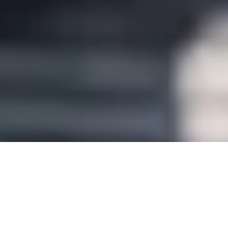
Betgoodwin Casino
200 Free Spins