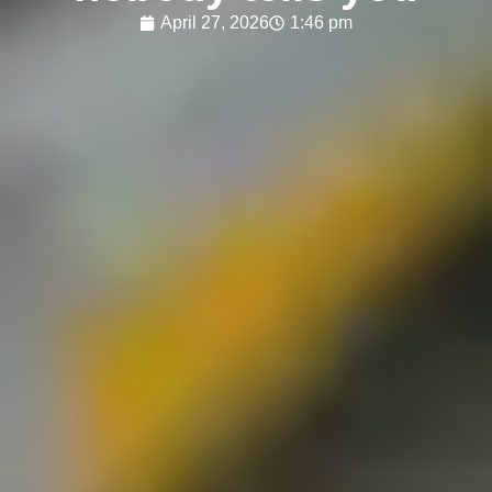
April 27, 2026
1:46 pm