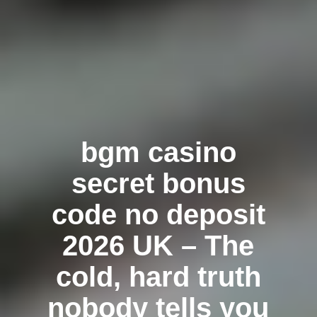
bgm casino
secret bonus
code no deposit
2026 UK – The
cold, hard truth
nobody tells you