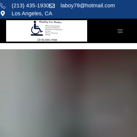
(213) 435-1930
laboy79@hotmail.com
Los Angeles, CA