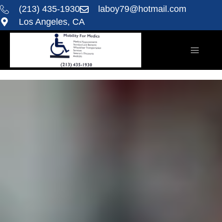
(213) 435-1930
laboy79@hotmail.com
Los Angeles, CA