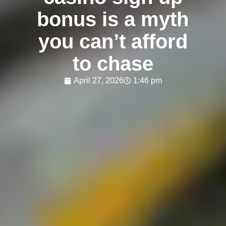
bonus is a myth
you can’t afford
to chase
April 27, 2026
1:46 pm