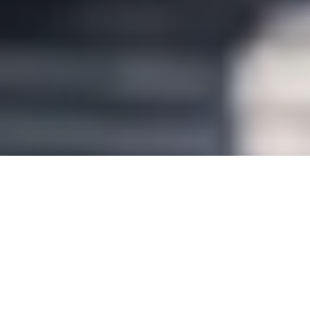
The biggest casino
sign up bonus is a
myth you can’t