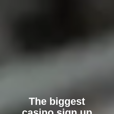
The biggest
casino sign up