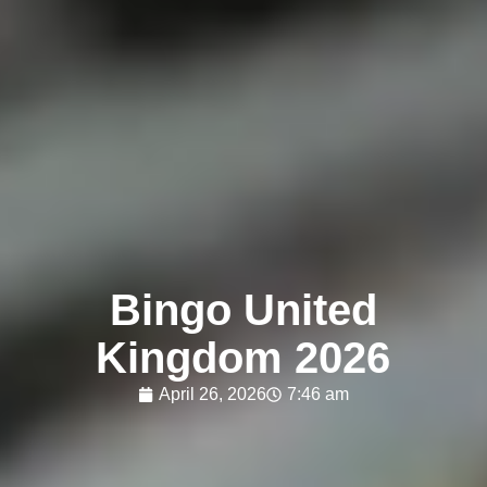
Bingo United
Kingdom 2026
April 26, 2026
7:46 am