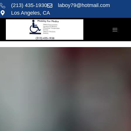
(213) 435-1930
laboy79@hotmail.com
Los Angeles, CA