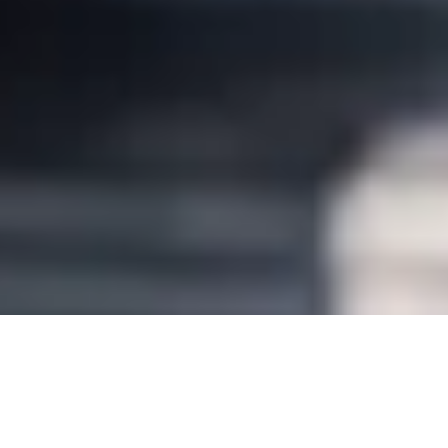
Bingo United