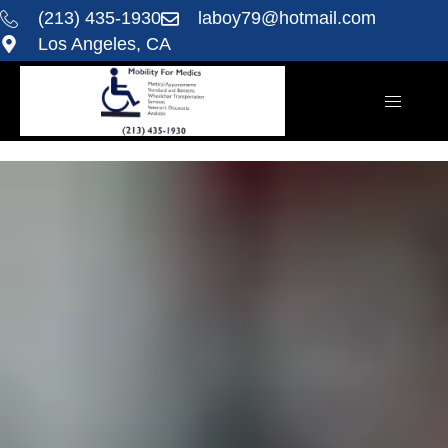
(213) 435-1930
laboy79@hotmail.com
Los Angeles, CA