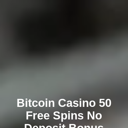
Bitcoin Casino 50
Free Spins No
Deposit Bonus