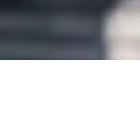
Bitcoin Casino 50
Free Spins No
Deposit Bonus
Today UK – The