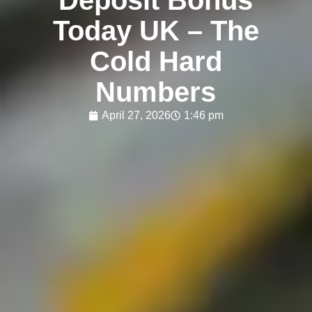
Today UK – The
Cold Hard
Numbers
April 27, 2026
1:46 pm