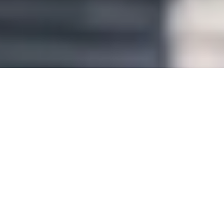
Bitcoin Casino 50
Free Spins No
Deposit Bonus
Today – The Cold
Hard Truth