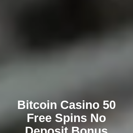
Bitcoin Casino 50
Free Spins No
Deposit Bonus