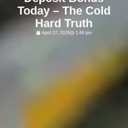
Today – The Cold
Hard Truth
April 27, 2026
1:46 pm