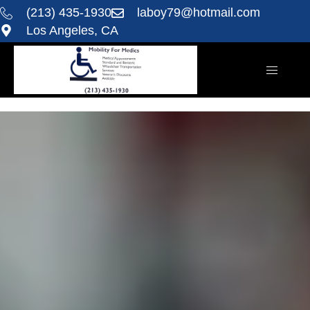
(213) 435-1930
laboy79@hotmail.com
Los Angeles, CA