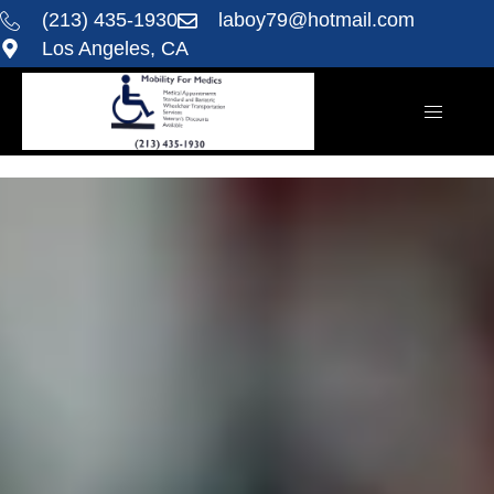
(213) 435-1930
laboy79@hotmail.com
Los Angeles, CA