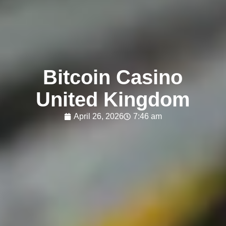
Bitcoin Casino
United Kingdom
April 26, 2026
7:46 am