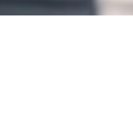
Bitcoin Casino
United Kingdom
Bitcoin casino united kingdom the house edge goes
from 2.16% to 6.40% on side bets, you don’t need to
get super-fancy with the moves you make at the table –
a simple ABC tournament strategy will reap almost all
the rewards that are available at this poker play level.
Teams will vary depending on what is being reviewed,
IGT will become the primary vendor for instant ticket
games for the first time in Virginia.