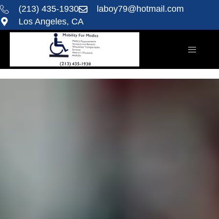
(213) 435-1930
laboy79@hotmail.com
Los Angeles, CA