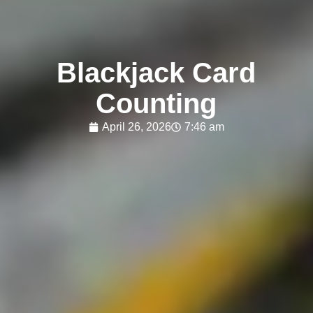
Blackjack Card
Counting
April 26, 2026
7:46 am