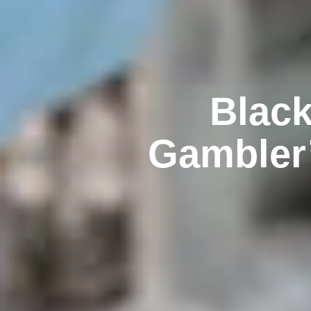
Black
Gambler’