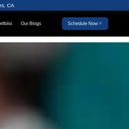
es, CA
rtfolio
Our Blogs
Schedule Now