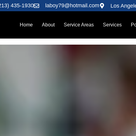
213) 435-1930
laboy79@hotmail.com
Los Angel
Home
About
Service Areas
Services
Po