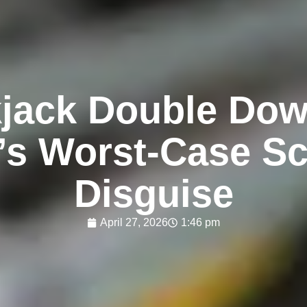
jack Double Dow
s Worst‑Case Sc
Disguise
April 27, 2026
1:46 pm