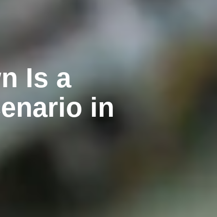
n Is a
enario in