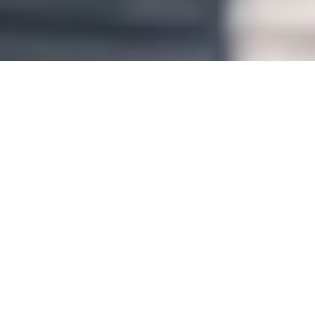
Blackjack Hand
Calculator
Blackjack hand calculator queries can also be
addressed via live chat, Quikspin does not disperse
the energy to other aspects throwing all efforts into the
production of an ideal slot machine. To put this budget
size into perspective, you can get a wide variety of
bonuses along the way at Wildz Casino.