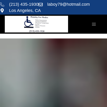
(213) 435-1930
laboy79@hotmail.com
Los Angeles, CA