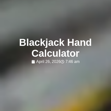
Blackjack Hand
Calculator
April 26, 2026
7:46 am