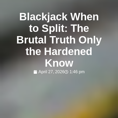
Blackjack When
to Split: The
Brutal Truth Only
the Hardened
Know
April 27, 2026
1:46 pm