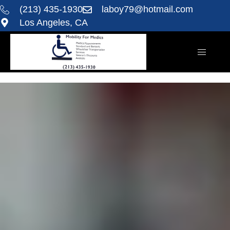
(213) 435-1930
laboy79@hotmail.com
Los Angeles, CA