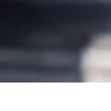
Bonus Roulette Live