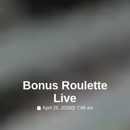
Bonus Roulette
Live
April 26, 2026
7:46 am