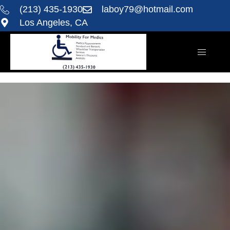
(213) 435-1930
laboy79@hotmail.com
Los Angeles, CA