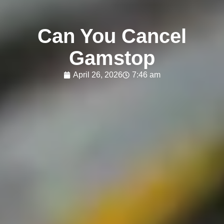
Can You Cancel
Gamstop
April 26, 2026
7:46 am