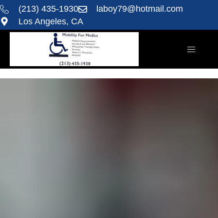
(213) 435-1930
laboy79@hotmail.com
Los Angeles, CA