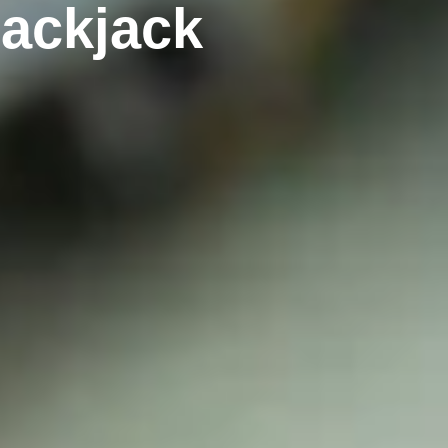
lackjack