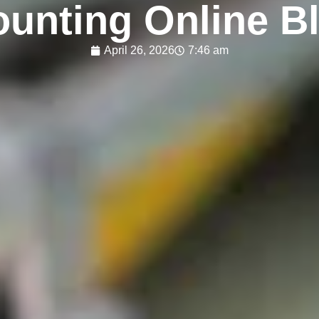
unting Online B
April 26, 2026
7:46 am