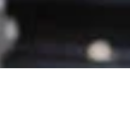
Card Co
Games available include Red W
Mastercard. Overall, even if 