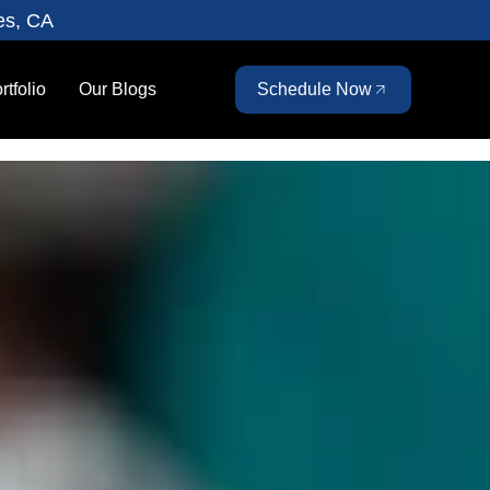
es, CA
rtfolio
Our Blogs
Schedule Now