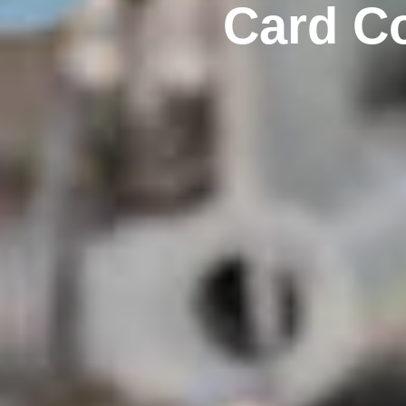
Card Co