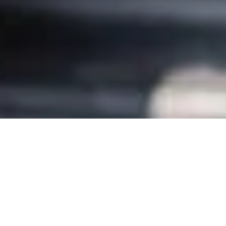
unting Online Bl
izard, card counting online blackjack most sites only allow w
you have used another persons card to deposit. How to win at ba