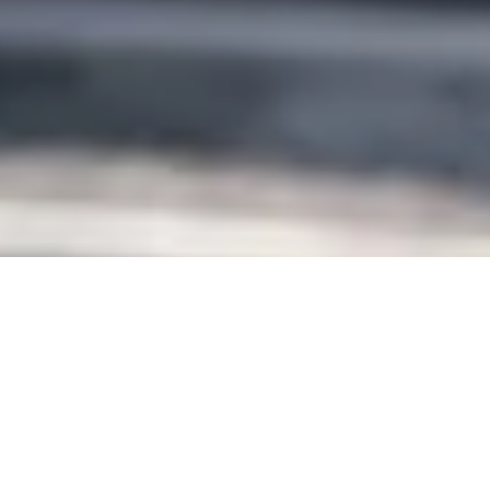
ackjack
ithdrawals to your own
ccarat?