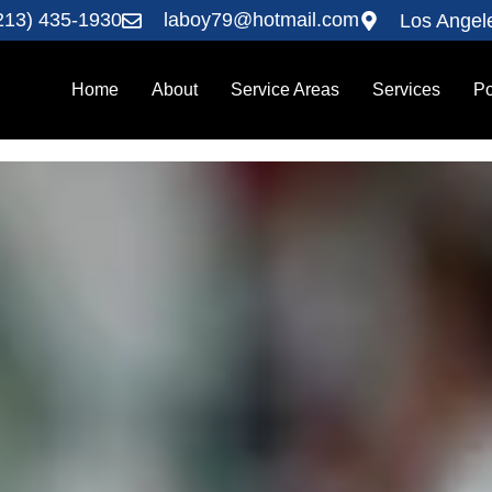
213) 435-1930
laboy79@hotmail.com
Los Angel
Home
About
Service Areas
Services
Po