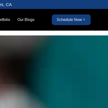
es, CA
rtfolio
Our Blogs
Schedule Now