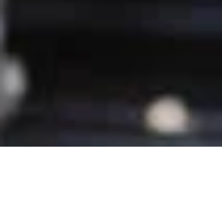
Casino 