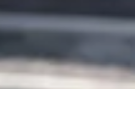
nus Is