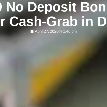
 No Deposit Bon
r Cash‑Grab in D
April 27, 2026
1:46 pm