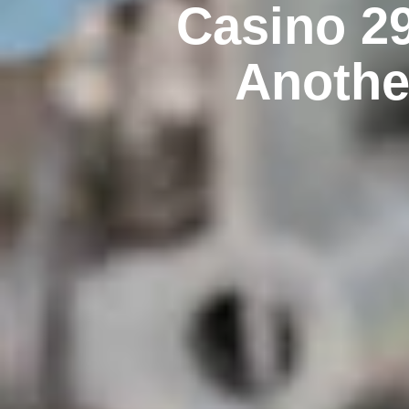
Casino 29
Anothe