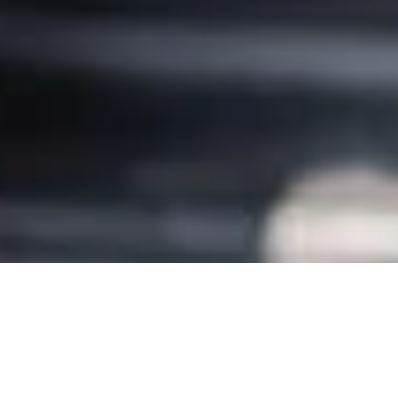
29 No Deposit Bo