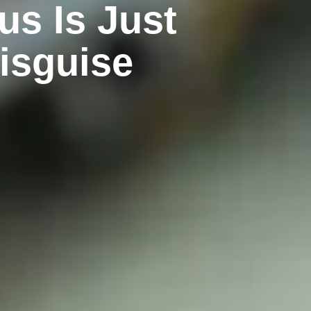
us Is Just
isguise