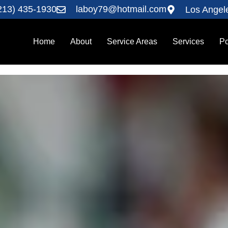
213) 435-1930
laboy79@hotmail.com
Los Angel
Home
About
Service Areas
Services
Po