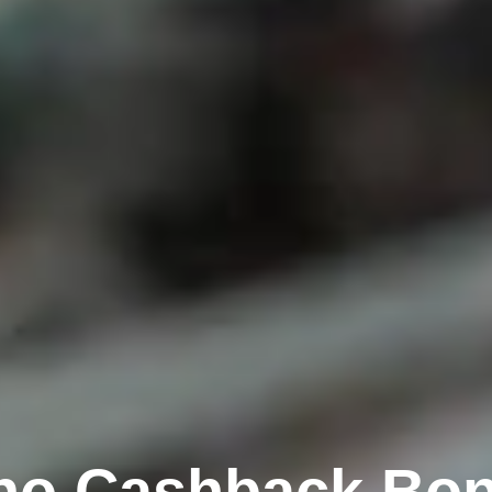
no Cashback Bo