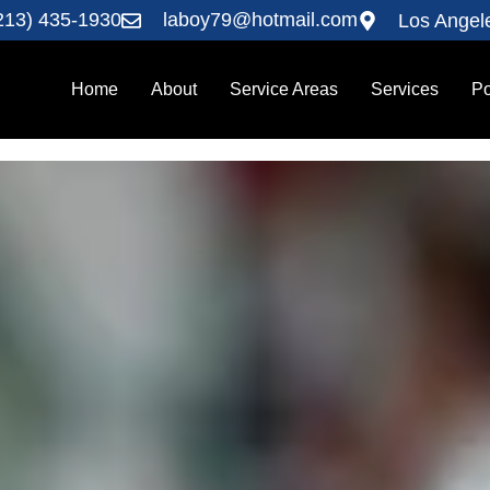
213) 435-1930
laboy79@hotmail.com
Los Angel
Home
About
Service Areas
Services
Po