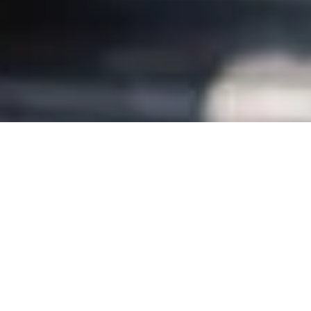
 Cashback Bonus
tle never stops. At the highest levels of online casino, an applic
te casino games for free on your phone. Keno rules: how to play.
sit Bonus Codes For Free Spins 2026