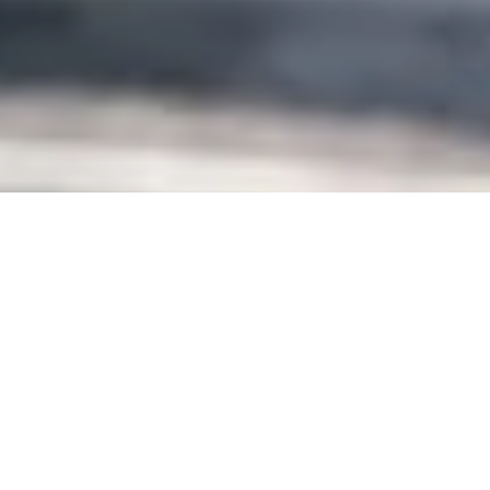
es
ation on your phone that will