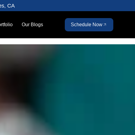
es, CA
rtfolio
Our Blogs
Schedule Now