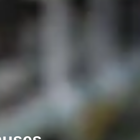
nuses