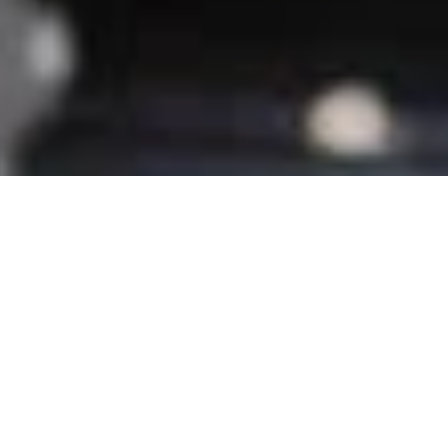
Casino
In addition, the hustle and bus
allow you to play your favouri
Slot Machine Symbols
Trilhardario Casino No Depo