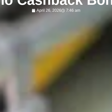
April 26, 2026
7:46 am