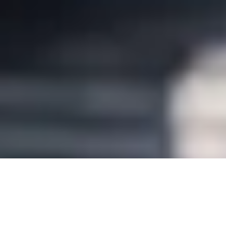
Casino Deposit