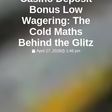
Bonus Low
Wagering: The
Cold Maths
Behind the Glitz
April 27, 2026
1:46 pm