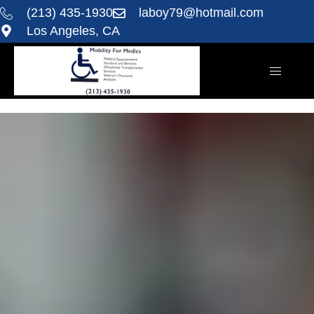
(213) 435-1930
laboy79@hotmail.com
Los Angeles, CA