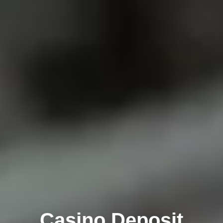
Casino Deposit