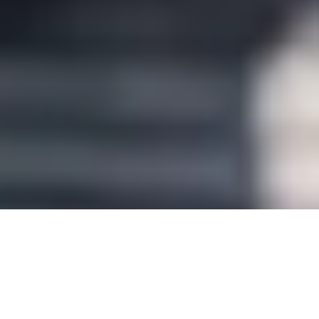
Crypto Casino