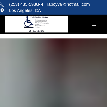
(213) 435-1930
laboy79@hotmail.com
Los Angeles, CA