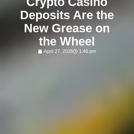
Crypto Casino
Deposits Are the
New Grease on
the Wheel
April 27, 2026
1:46 pm