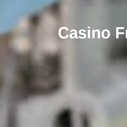
Casino F