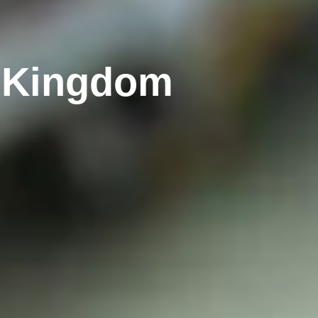
d Kingdom