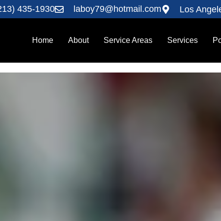
213) 435-1930
laboy79@hotmail.com
Los Angel
Home
About
Service Areas
Services
Po