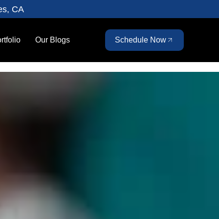
es, CA
rtfolio
Our Blogs
Schedule Now