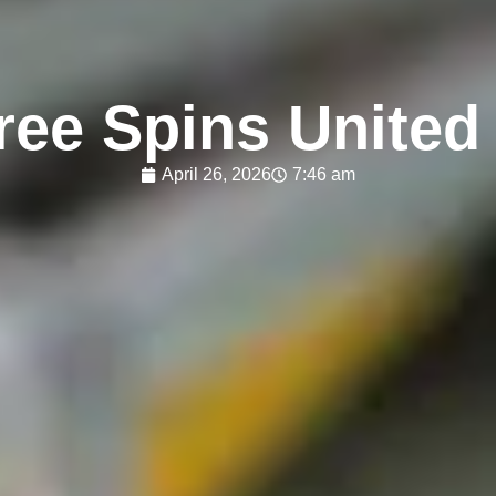
ree Spins Unite
April 26, 2026
7:46 am