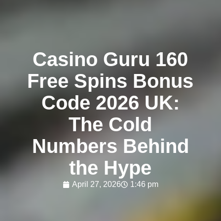
Casino Guru 160
Free Spins Bonus
Code 2026 UK:
The Cold
Numbers Behind
the Hype
April 27, 2026
1:46 pm