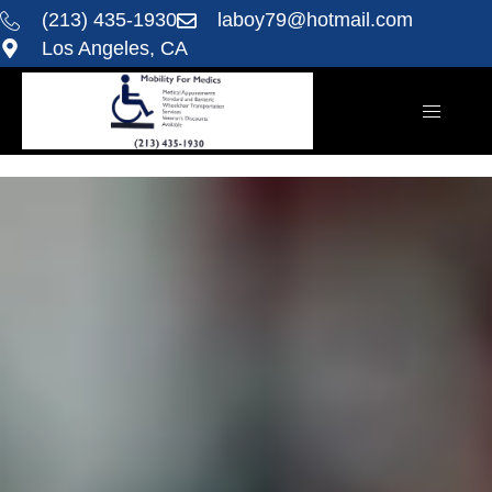
(213) 435-1930
laboy79@hotmail.com
Los Angeles, CA