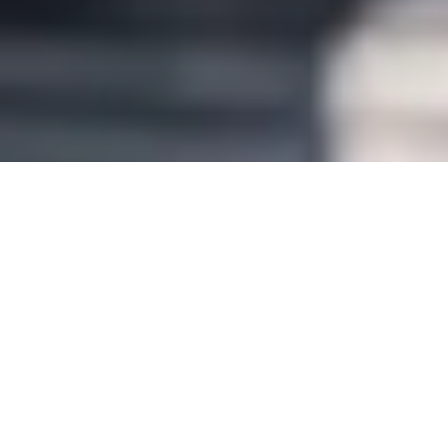
Casino Guru 160
Free Spins Bonus
Code 2026 UK: The
Cold Numbers