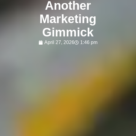
Another
Marketing
Gimmick
April 27, 2026
1:46 pm