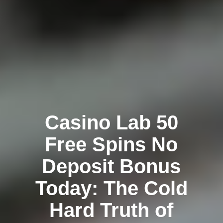
Casino Lab 50
Free Spins No
Deposit Bonus
Today: The Cold
Hard Truth of