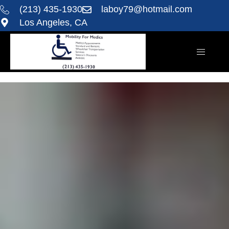
(213) 435-1930
laboy79@hotmail.com
Los Angeles, CA