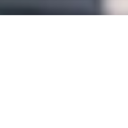
Casino Lab 50 Free
Spins No Deposit
Bonus Today: The
Cold Hard Truth of
Another Marketing
Gimmick
Yesterday’s headline promised a 50‑spin windfall, but