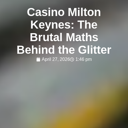
Casino Milton
Keynes: The
Brutal Maths
Behind the Glitter
April 27, 2026
1:46 pm