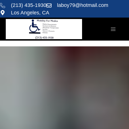
(213) 435-1930
laboy79@hotmail.com
Los Angeles, CA