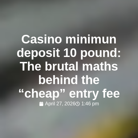
Casino minimun
deposit 10 pound:
The brutal maths
behind the
“cheap” entry fee
April 27, 2026
1:46 pm