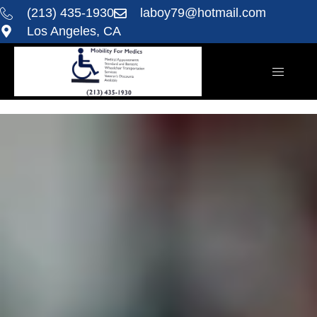
(213) 435-1930
laboy79@hotmail.com
Los Angeles, CA