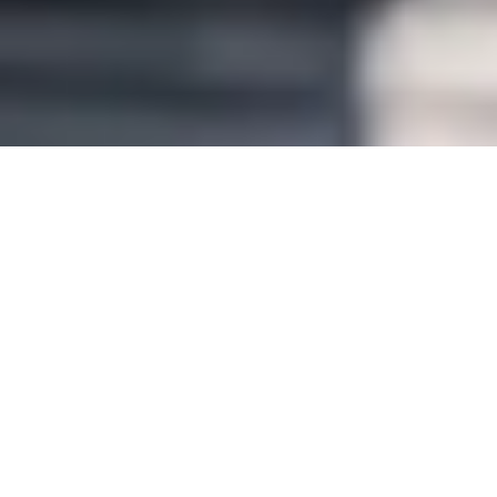
Casino minimun
deposit 10 pound:
The brutal maths
behind the “cheap”
entry fee