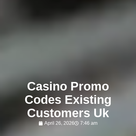
Casino Promo
Codes Existing
Customers Uk
April 26, 2026
7:46 am