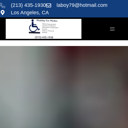
(213) 435-1930
laboy79@hotmail.com
Los Angeles, CA