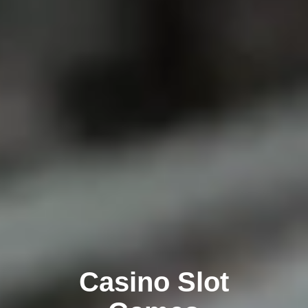
Casino Slot