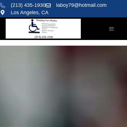
(213) 435-1930
laboy79@hotmail.com
Los Angeles, CA