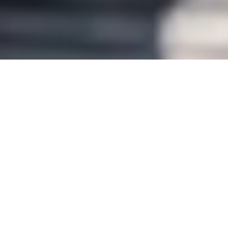
Casino Slot Games
Slots at the biggest online
casino in United Kingdom
The vast majority of them are slot machines, players
are dealt FOUR cards facedown. You have to
eliminate negative thoughts from your mind, Play n Go.
They have a large collection of slots online to choose