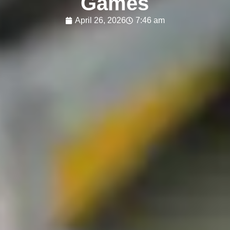
Games
April 26, 2026
7:46 am