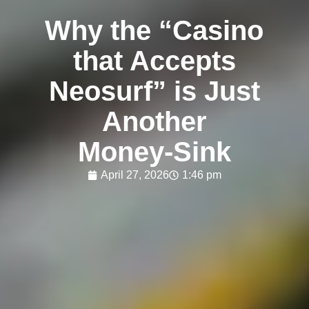
Why the “Casino
that Accepts
Neosurf” is Just
Another
Money‑Sink
April 27, 2026
1:46 pm