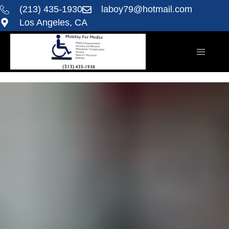
(213) 435-1930
laboy79@hotmail.com
Los Angeles, CA