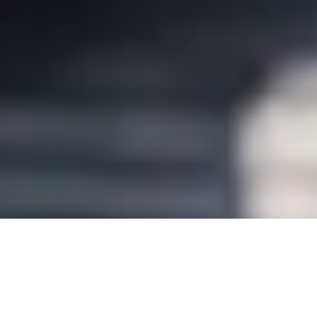
Casino Welcome