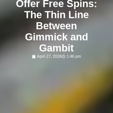
Offer Free Spins:
The Thin Line
Between
Gimmick and
Gambit
April 27, 2026
1:46 pm