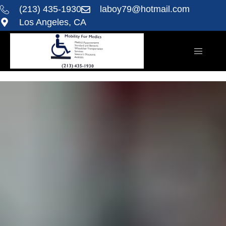
(213) 435-1930
laboy79@hotmail.com
Los Angeles, CA