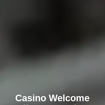
Casino Welcome