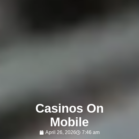
Casinos On
Mobile
April 26, 2026
7:46 am