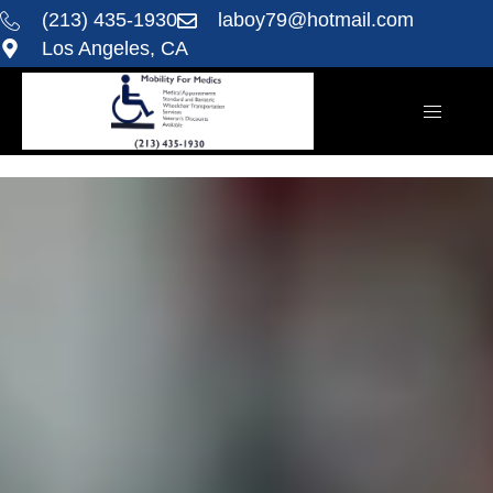
(213) 435-1930
laboy79@hotmail.com
Los Angeles, CA