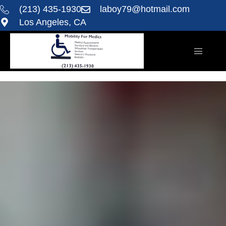
(213) 435-1930
laboy79@hotmail.com
Los Angeles, CA