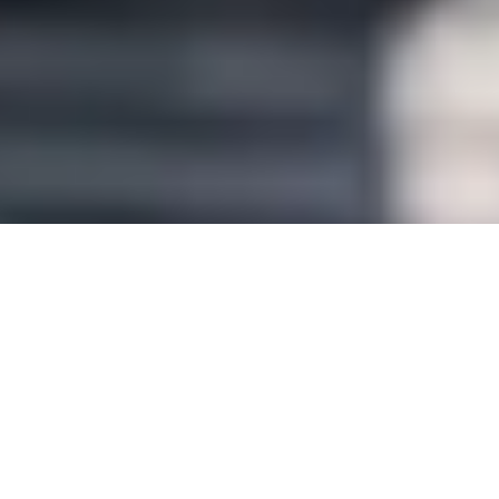
Trustly‑Powered
Casinos: The
Unvarnished Truth
About “Free” Money