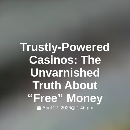
Trustly‑Powered
Casinos: The
Unvarnished
Truth About
“Free” Money
April 27, 2026
1:46 pm