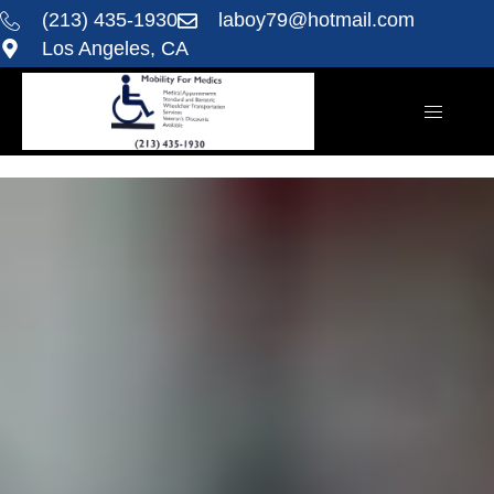
(213) 435-1930
laboy79@hotmail.com
Los Angeles, CA