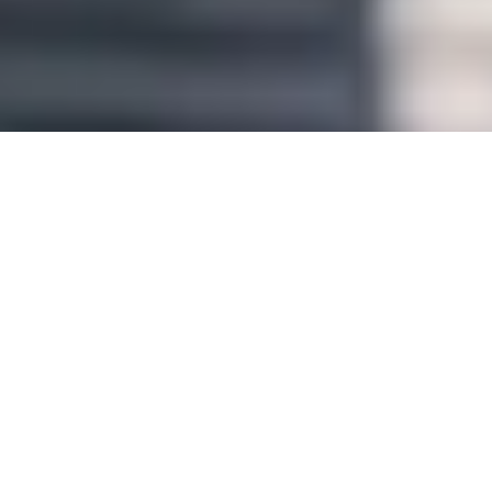
Clover Casino Free
Spins Start Playing
Now UK – The Cold
Hard Numbers
Behind the Gimmick