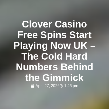
Clover Casino
Free Spins Start
Playing Now UK –
The Cold Hard
Numbers Behind
the Gimmick
April 27, 2026
1:46 pm