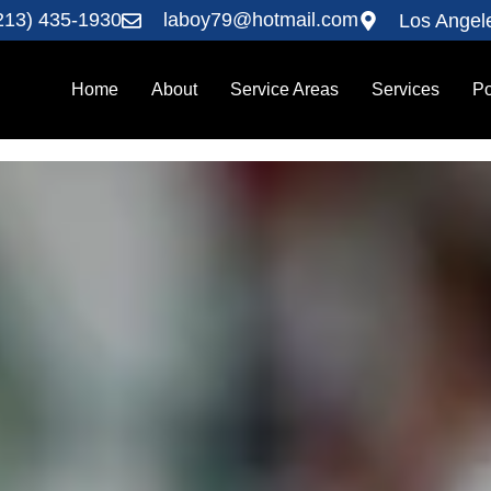
213) 435-1930
laboy79@hotmail.com
Los Angel
Home
About
Service Areas
Services
Po