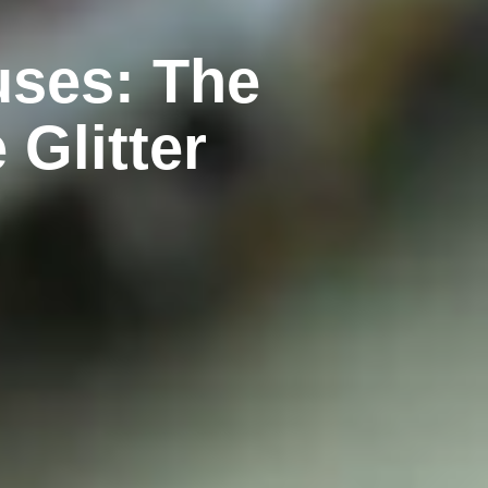
ses: The
 Glitter