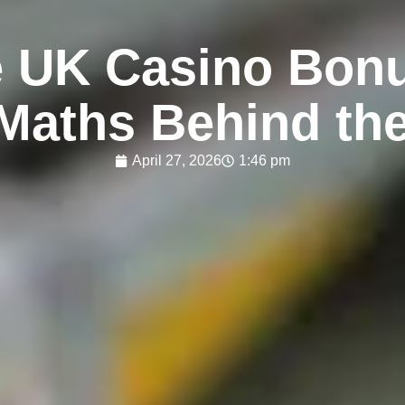
 UK Casino Bonu
Maths Behind the
April 27, 2026
1:46 pm