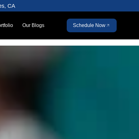
es, CA
rtfolio
Our Blogs
Schedule Now