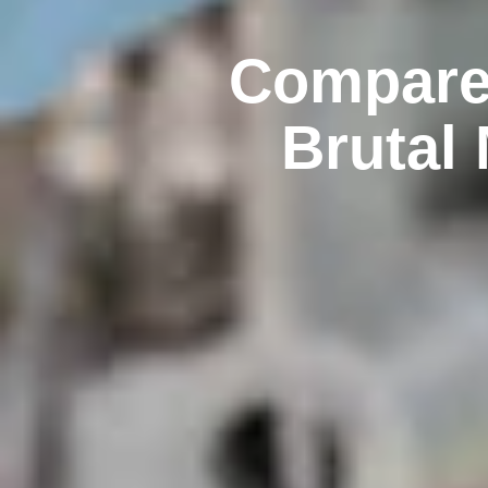
Compare
Brutal 