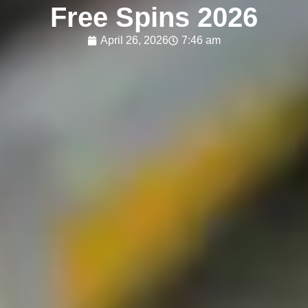
Free Spins 2026
April 26, 2026
7:46 am