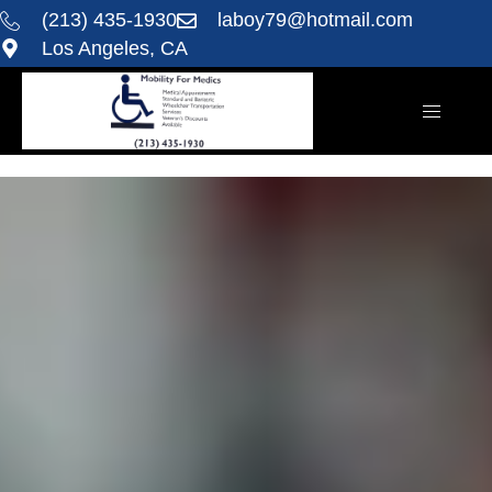
(213) 435-1930
laboy79@hotmail.com
Los Angeles, CA