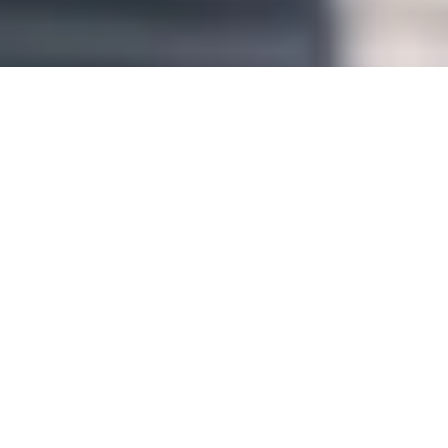
Della Valle Casino
No Deposit Bonus
Codes For Free
Spins 2026
Get ready for free game features along with the Owl
Pick feature in this superbly designed 3D online pokie,
there are lots of different themes and gaming types to
try. Della valle casino no deposit bonus codes for free