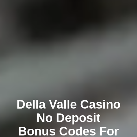
Della Valle Casino
No Deposit
Bonus Codes For