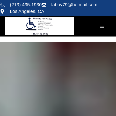
(213) 435-1930
laboy79@hotmail.com
Los Angeles, CA