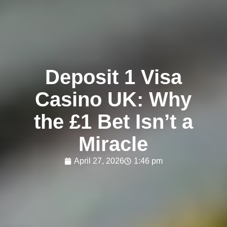
Deposit 1 Visa
Casino UK: Why
the £1 Bet Isn’t a
Miracle
April 27, 2026
1:46 pm