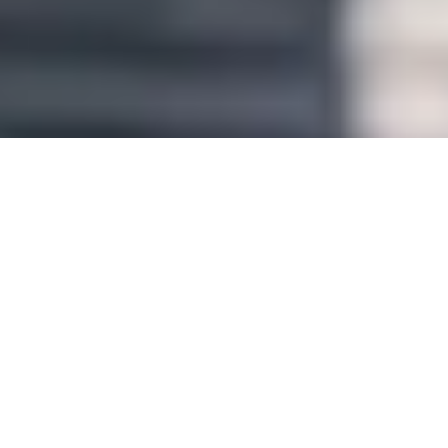
Deposit 1 Visa
Casino UK: Why the
£1 Bet Isn’t a
Miracle
Two pounds in the wallet, a Visa card that says “Gold”,