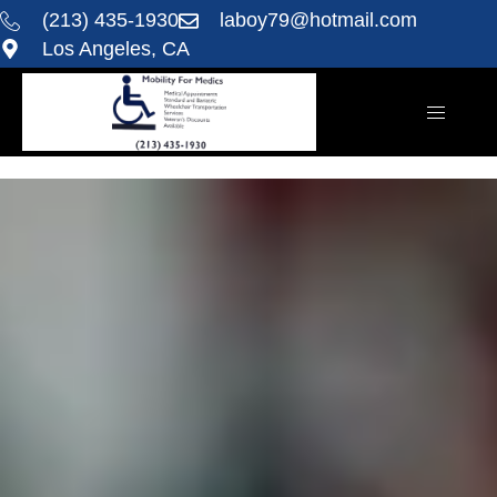
(213) 435-1930
laboy79@hotmail.com
Los Angeles, CA