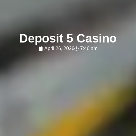
Deposit 5 Casino
April 26, 2026
7:46 am