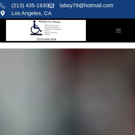
(213) 435-1930
laboy79@hotmail.com
Los Angeles, CA