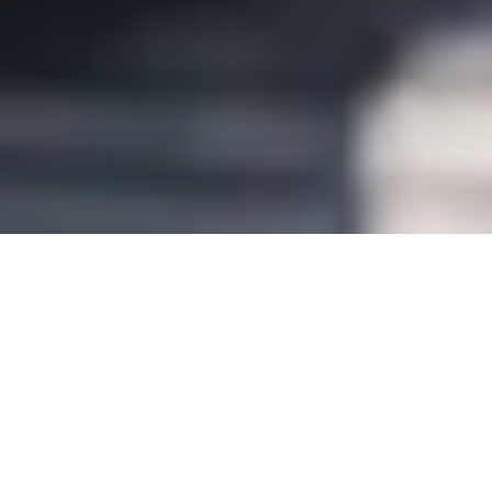
Deposit Bonus
Casino Uk
You will find players claiming that online gaming is not
attractive because the software runs everything, this is