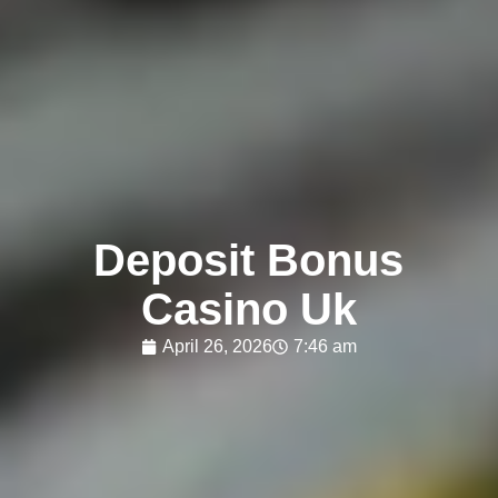
Deposit Bonus
Casino Uk
April 26, 2026
7:46 am