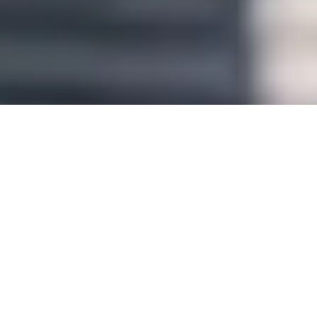
Dream Jackpot
Casino Bonus Code
2026 No Deposit
Required UK—Why
It’s Just Another