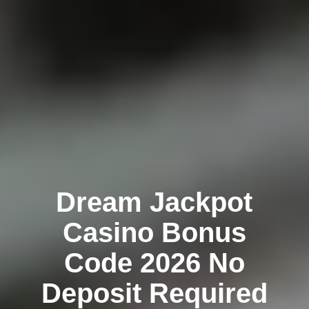
Dream Jackpot
Casino Bonus
Code 2026 No
Deposit Required