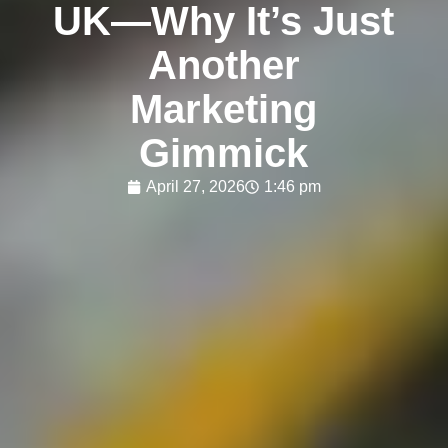
UK—Why It’s Just
Another
Marketing
Gimmick
April 27, 2026
1:46 pm