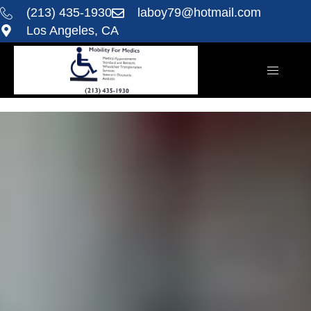
(213) 435-1930
laboy79@hotmail.com
Los Angeles, CA