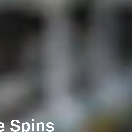
e Spins