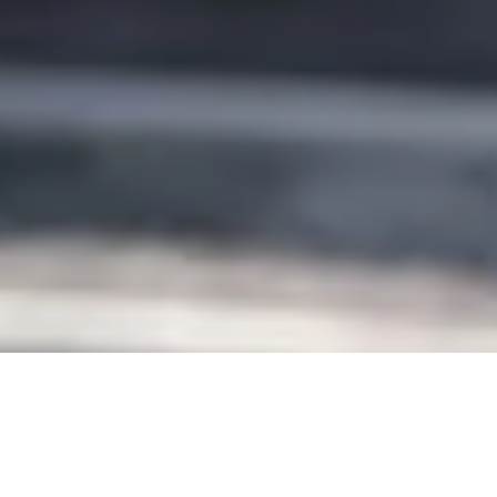
 Spins