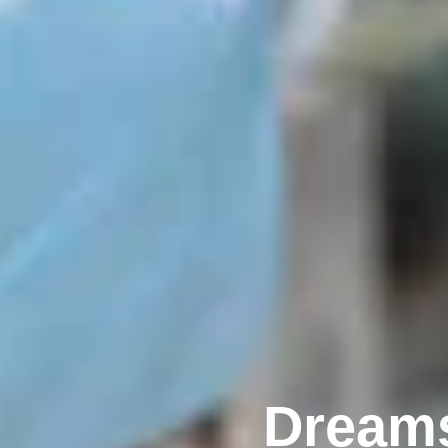
Dreams