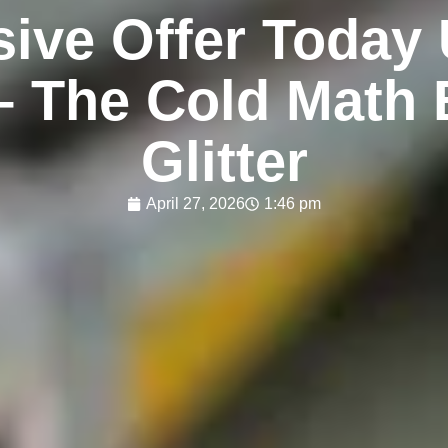
sive Offer Today 
 The Cold Math 
Glitter
April 27, 2026
1:46 pm