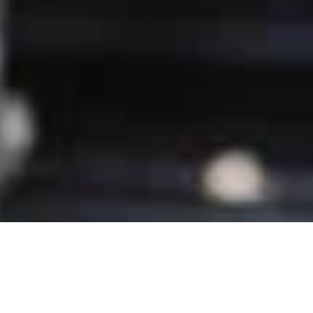
Dreams 