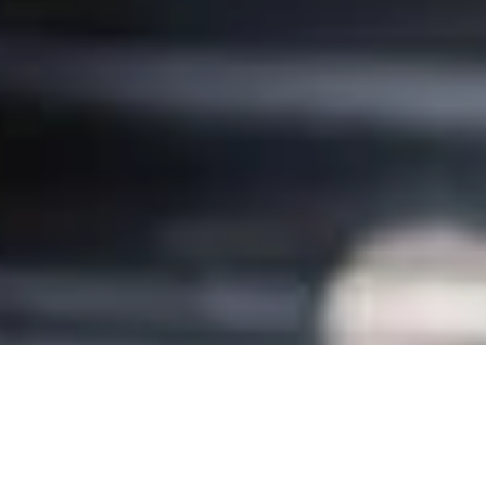
Casino 155 Free