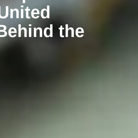
United
Behind the