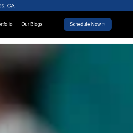
es, CA
rtfolio
Our Blogs
Schedule Now