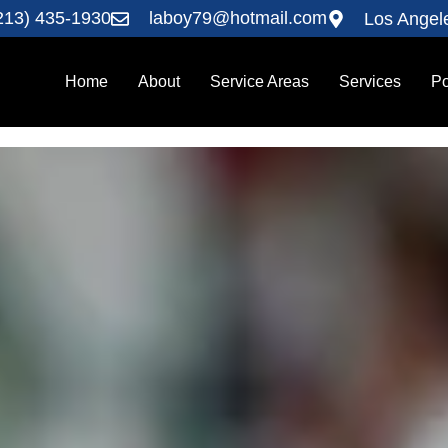
213) 435-1930
laboy79@hotmail.com
Los Angel
Home
About
Service Areas
Services
Po