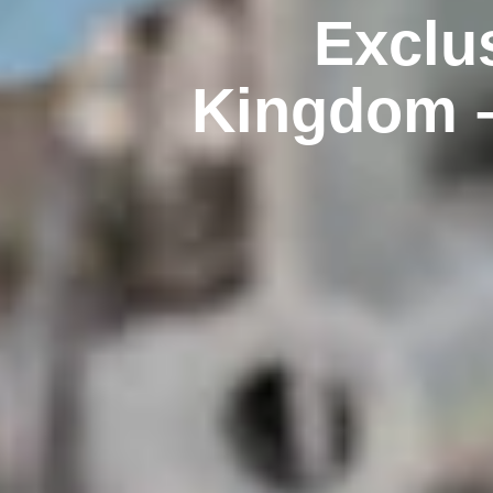
Exclu
Kingdom –