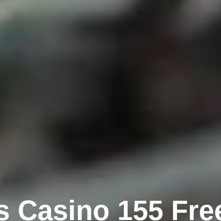
 Casino 155 Fre