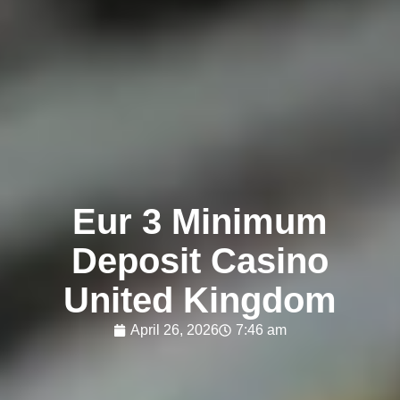
Eur 3 Minimum
Deposit Casino
United Kingdom
April 26, 2026
7:46 am