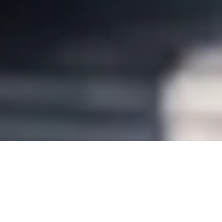
Eur 3 Minimum
Deposit Casino