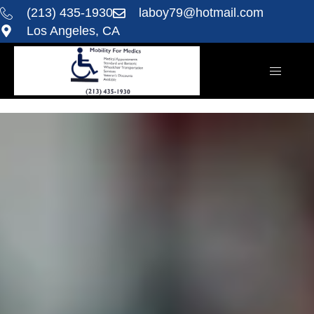
(213) 435-1930
laboy79@hotmail.com
Los Angeles, CA