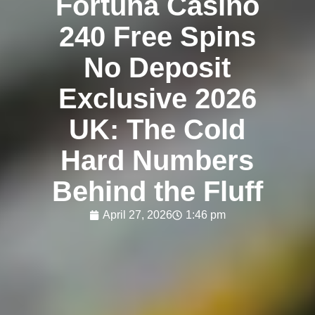
Fortuna Casino
240 Free Spins
No Deposit
Exclusive 2026
UK: The Cold
Hard Numbers
Behind the Fluff
April 27, 2026
1:46 pm