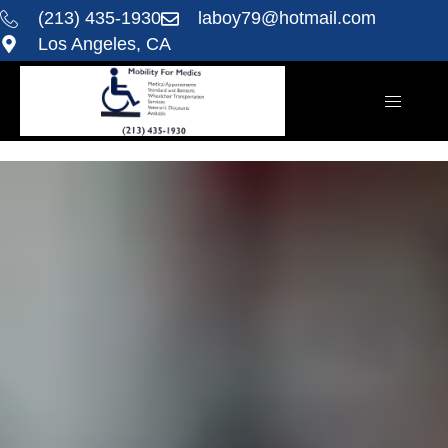
(213) 435-1930
laboy79@hotmail.com
Los Angeles, CA