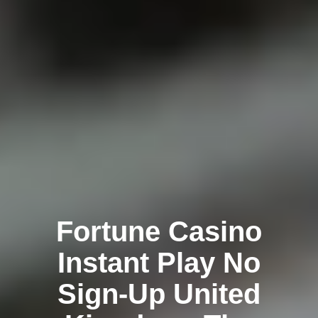
Fortune Casino
Instant Play No
Sign‑Up United