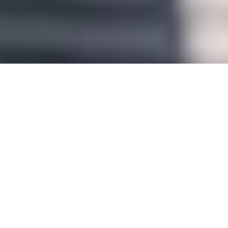
Fortune Casino
Instant Play No
Sign‑Up United
Kingdom: The Cold
Hard Truth Behind