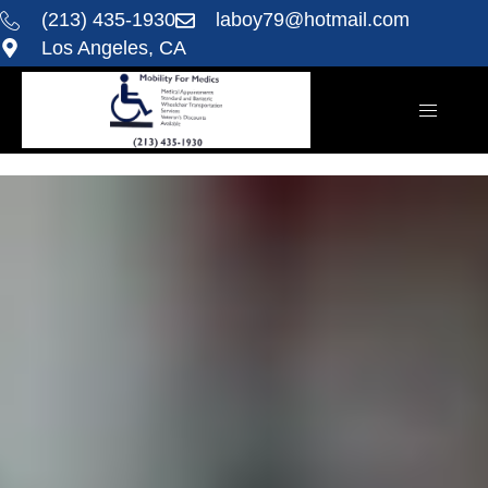
(213) 435-1930
laboy79@hotmail.com
Los Angeles, CA