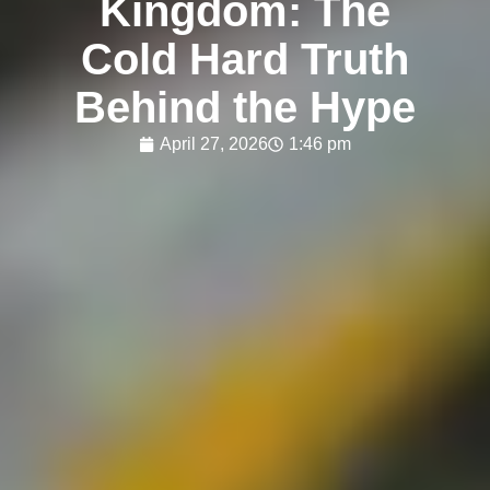
Kingdom: The
Cold Hard Truth
Behind the Hype
April 27, 2026
1:46 pm