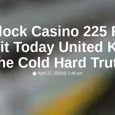
lock Casino 225 
it Today United 
he Cold Hard Tru
April 27, 2026
1:46 pm