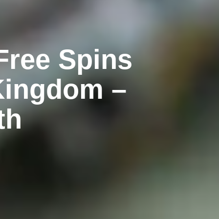
Free Spins
Kingdom –
th