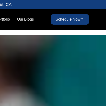
es, CA
rtfolio
Our Blogs
Schedule Now