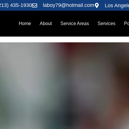
213) 435-1930
laboy79@hotmail.com
Los Angel
Home
About
Service Areas
Services
Po