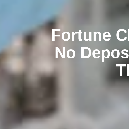
Fortune C
No Depos
T