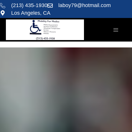
(213) 435-1930
laboy79@hotmail.com
Los Angeles, CA