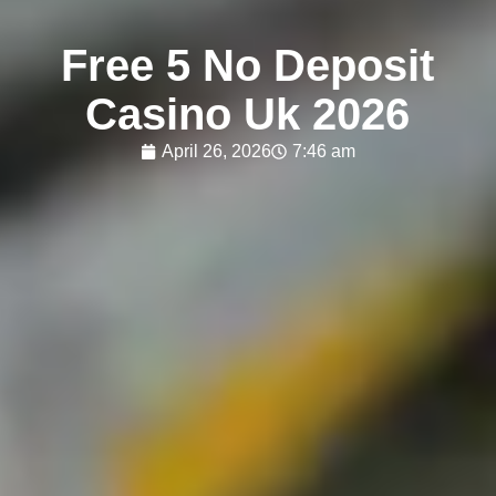
Free 5 No Deposit
Casino Uk 2026
April 26, 2026
7:46 am