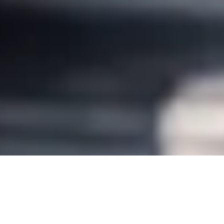
Free 5 No Deposit