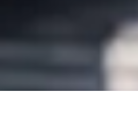
Free American