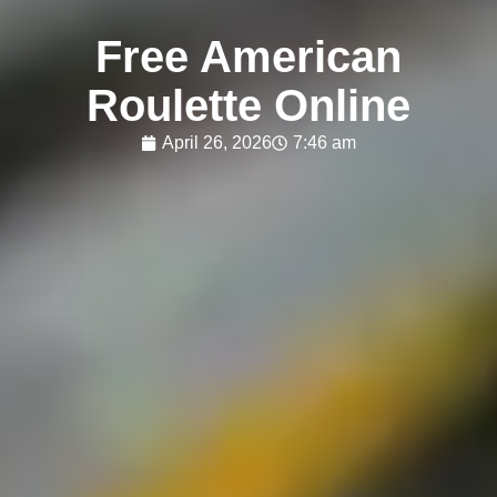
Free American
Roulette Online
April 26, 2026
7:46 am