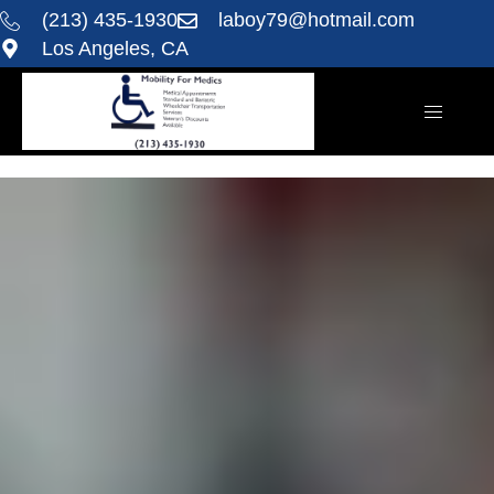
(213) 435-1930
laboy79@hotmail.com
Los Angeles, CA