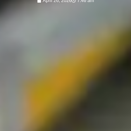
April 26, 2026
7:46 am