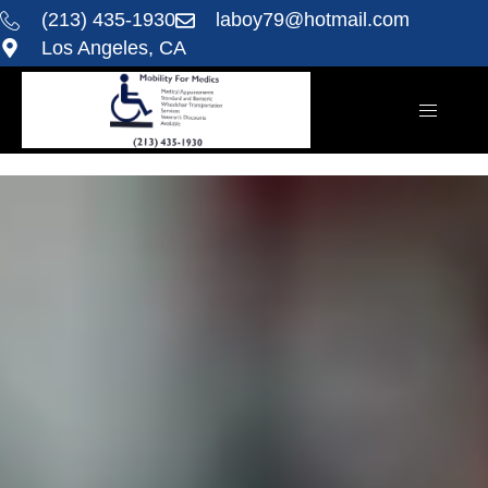
(213) 435-1930
laboy79@hotmail.com
Los Angeles, CA