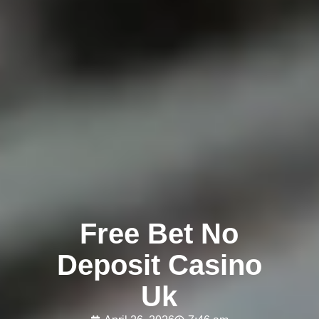
Free Bet No
Deposit Casino
Uk