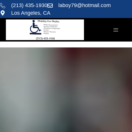
(213) 435-1930
laboy79@hotmail.com
Los Angeles, CA