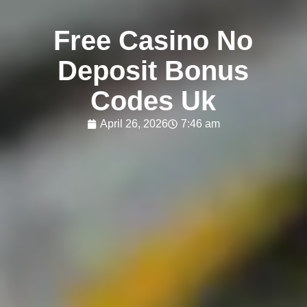
Free Casino No
Deposit Bonus
Codes Uk
April 26, 2026
7:46 am