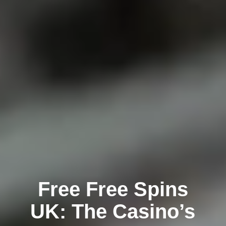
Free Free Spins
UK: The Casino’s