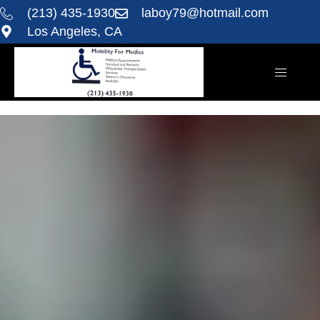
(213) 435-1930
laboy79@hotmail.com
Los Angeles, CA