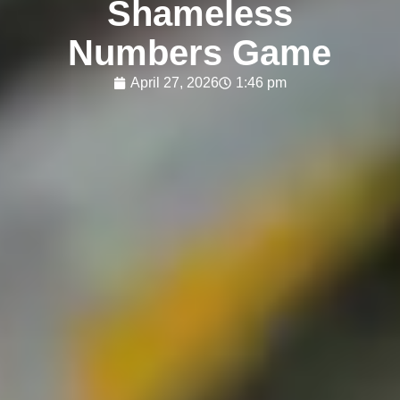
Shameless
Numbers Game
April 27, 2026
1:46 pm