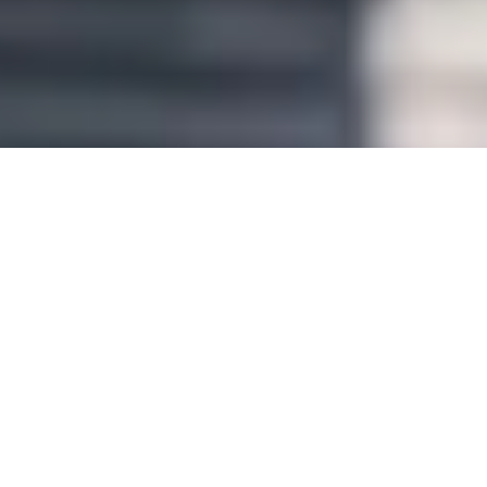
Free Free Spins UK:
The Casino’s
Shameless
Numbers Game
Bet365 advertises a 50‑spin “welcome” bundle, yet the