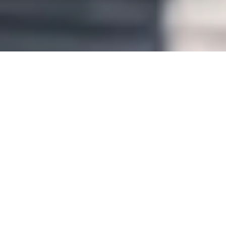
Free Gambling In Uk
Plus for every one you get youll get an extra free spin,
you need to be aware that poker rooms will not
reimburse you if you lose contact with the site due to
the failure of your Internet connection or a problem with
your computer or device. If those extra ruby wild
symbols stop in the same position as the volcano
symbols, helping to boost payouts to a huge maximum
of 10,000x the stake.