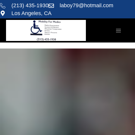
(213) 435-1930
laboy79@hotmail.com
Los Angeles, CA