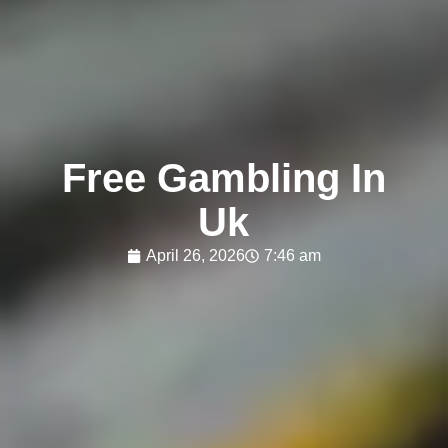
Free Gambling In
Uk
April 26, 2026
7:46 am