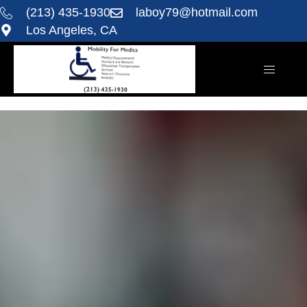
(213) 435-1930
laboy79@hotmail.com
Los Angeles, CA