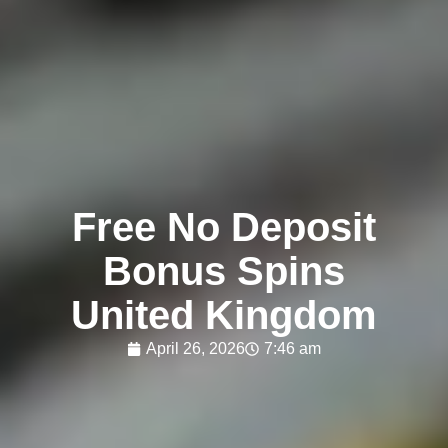
Free No Deposit
Bonus Spins
United Kingdom
April 26, 2026
7:46 am