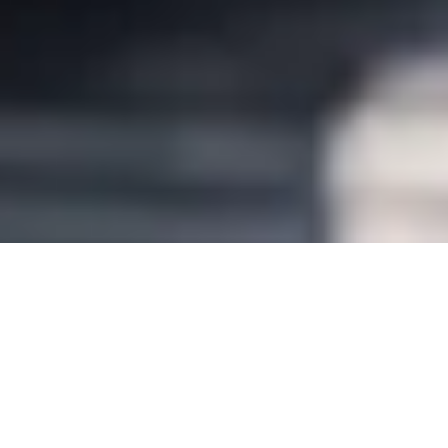
Free No Deposit
Bonus Spins United
Kingdom